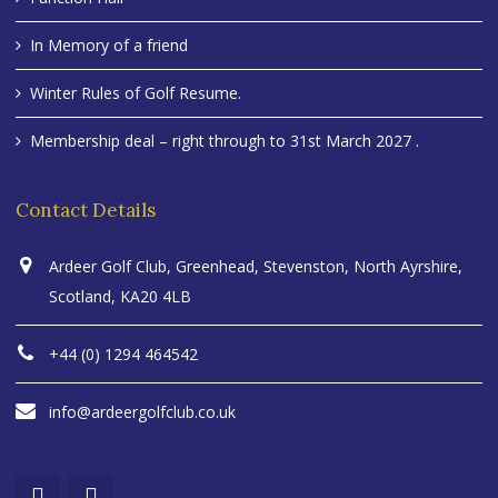
In Memory of a friend
Winter Rules of Golf Resume.
Membership deal – right through to 31st March 2027 .
Contact Details
Ardeer Golf Club, Greenhead, Stevenston, North Ayrshire,
Scotland, KA20 4LB
+44 (0) 1294 464542
info@ardeergolfclub.co.uk