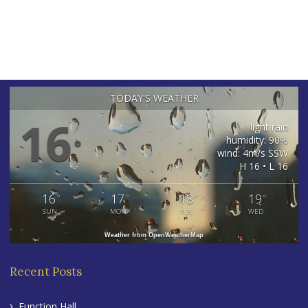
TODAY'S WEATHER
16
light rain
humidity: 90%
°
wind: 4m/s SSW
H 16 • L 16
16
17
18
19
°
°
°
°
SUN
MON
TUE
WED
Weather from OpenWeatherMap
Recent Posts
Function Hall