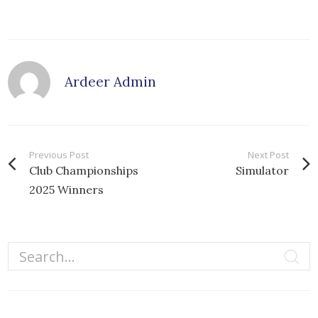
Ardeer Admin
Previous Post
Next Post
Club Championships
Simulator
2025 Winners