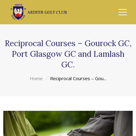
Reciprocal Courses – Gourock GC,
Port Glasgow GC and Lamlash
GC.
Home
Reciprocal Courses – Gou...