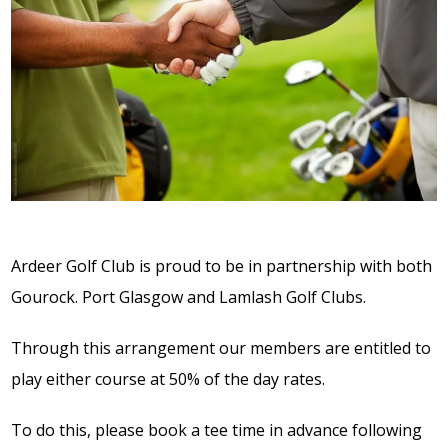
Ardeer Golf Club is proud to be in partnership with both
Gourock. Port Glasgow and Lamlash Golf Clubs.
Through this arrangement our members are entitled to
play either course at 50% of the day rates.
To do this, please book a tee time in advance following