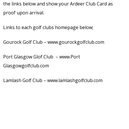
the links below and show your Ardeer Club Card as
proof upon arrival.
Links to each golf clubs homepage below;
Gourock Golf Club – www.gourockgolfclub.com
Port Glasgow Glof Club – www.Port
Glasgowgolfclub.com
Lamlash Golf Club – www.lamlashgolfclub.com