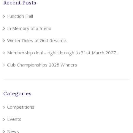
Recent Posts
Function Hall
In Memory of a friend
Winter Rules of Golf Resume.
Membership deal – right through to 31st March 2027 .
Club Championships 2025 Winners
Categories
Competitions
Events
News