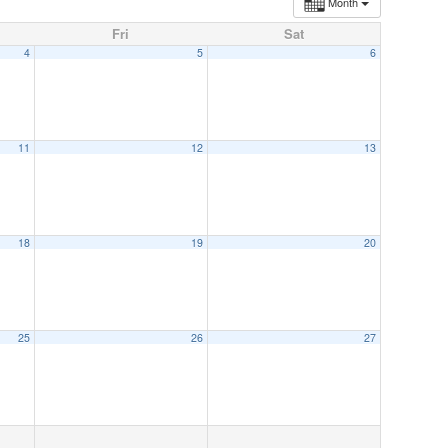
Month
Fri
Sat
4
5
6
11
12
13
18
19
20
25
26
27