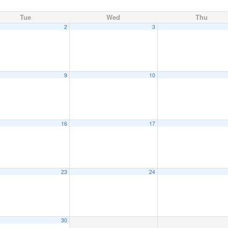
Tue
Wed
Thu
2
3
9
10
16
17
23
24
30