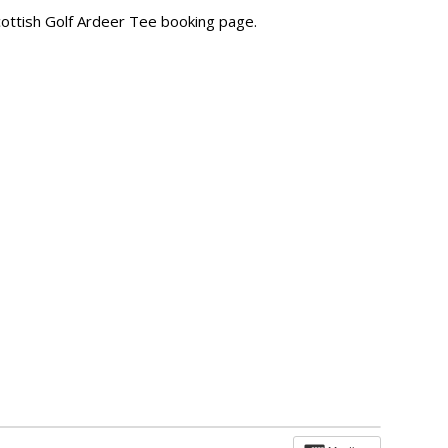
Scottish Golf Ardeer Tee booking page.