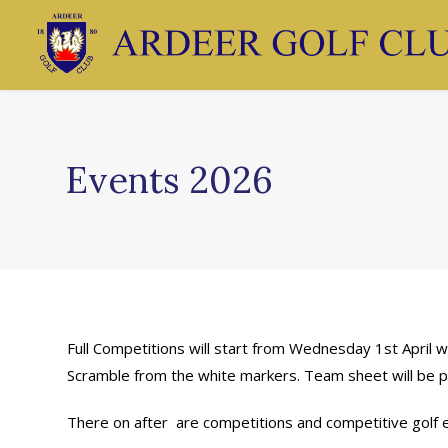
Events 2026
Full Competitions will start from Wednesday 1st April 
Scramble from the white markers. Team sheet will be p
There on after are competitions and competitive golf