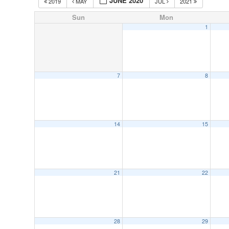
JUNE 2020
2019
MAY
JUL
2021
Sun
Mon
1
7
8
14
15
21
22
28
29