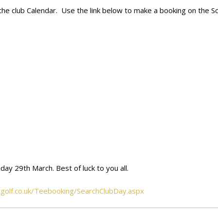
on the club Calendar. Use the link below to make a booking on the 
day 29th March. Best of luck to you all.
otgolf.co.uk/Teebooking/SearchClubDay.aspx