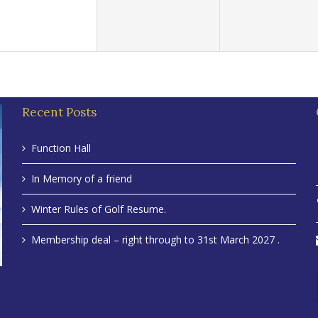
Recent Posts
Function Hall
In Memory of a friend
Winter Rules of Golf Resume.
Membership deal – right through to 31st March 2027 .