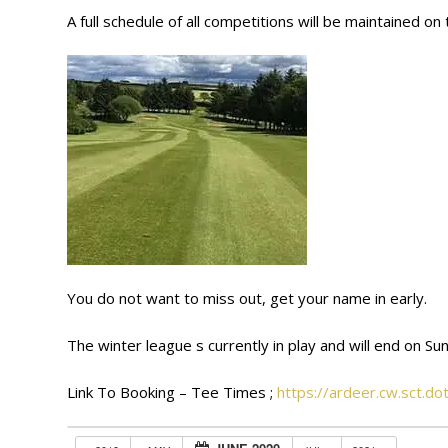
A full schedule of all competitions will be maintained 
You do not want to miss out, get your name in early.
The winter league s currently in play and will end on Sun
Link To Booking – Tee Times ;
https://ardeer.cw.sct.d