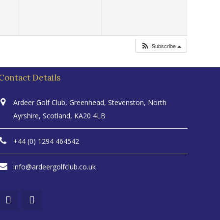
Subscribe
Contact Details
Ardeer Golf Club, Greenhead, Stevenston, North
Ayrshire, Scotland, KA20 4LB
+44 (0) 1294 464542
info@ardeergolfclub.co.uk