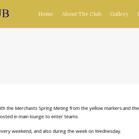
Home
About The Club
Gallery
with the Merchants Spring Meting from the yellow markers.and th
osted in main lounge to enter teams.
 every weekend, and also during the week on Wednesday.