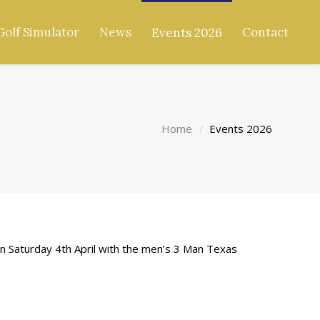
Golf Simulator
News
Contact
Events 2026
Home
Events 2026
en Saturday 4th April with the men’s 3 Man Texas