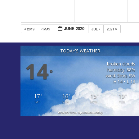
JUNE 2020
2019
MAY
JUL
2021
TODAY'S WEATHER
14
broken clouds
humidity: 88%
°
wind: 5m/s SW
H 14 • L 13
17
16
15
19
°
°
°
°
SAT
SUN
MON
TUE
Weather from OpenWeatherMap