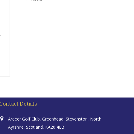
r
Contact Details
Ardeer Golf Club, Greenhead, Stevenston, North
Ayrshire, Scotland, KA20 4LB