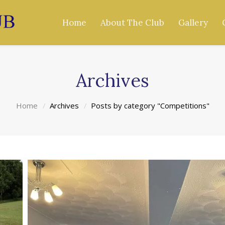
Home
About The Club
Gallery
Archives
Home
Archives
Posts by category "Competitions"