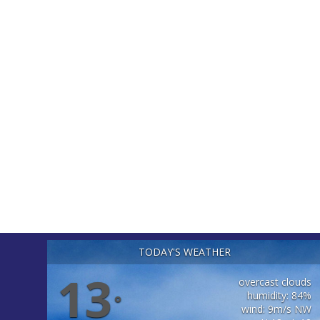
TODAY'S WEATHER
13
overcast clouds
humidity: 84%
°
wind: 9m/s NW