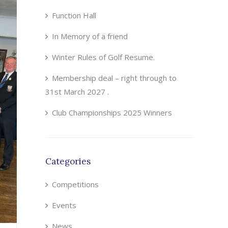
Function Hall
In Memory of a friend
Winter Rules of Golf Resume.
Membership deal – right through to
31st March 2027 .
Club Championships 2025 Winners
Categories
Competitions
Events
News