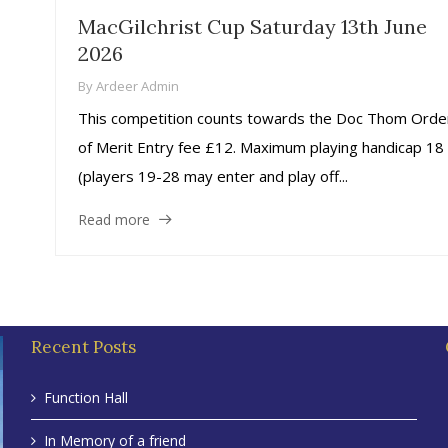
MacGilchrist Cup Saturday 13th June
2026
By
Ardeer Admin
This competition counts towards the Doc Thom Orde
of Merit Entry fee £12. Maximum playing handicap 18
(players 19-28 may enter and play off...
Read more
Recent Posts
Function Hall
In Memory of a friend