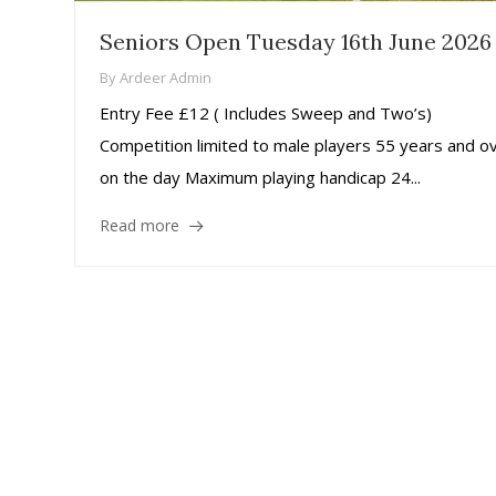
Seniors Open Tuesday 16th June 2026
By
Ardeer Admin
Entry Fee £12 ( Includes Sweep and Two’s)
Competition limited to male players 55 years and o
on the day Maximum playing handicap 24...
Read more