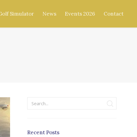
Golf Simulator
News
Events 2026
Contact
Recent Posts