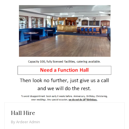
Hall Hire
By
Ardeer Admin