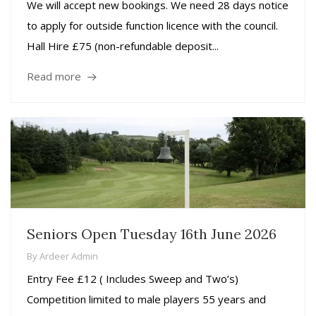
We will accept new bookings. We need 28 days notice
to apply for outside function licence with the council.
Hall Hire £75 (non-refundable deposit...
Read more
Seniors Open Tuesday 16th June 2026
By
Ardeer Admin
Entry Fee £12 ( Includes Sweep and Two’s)
Competition limited to male players 55 years and