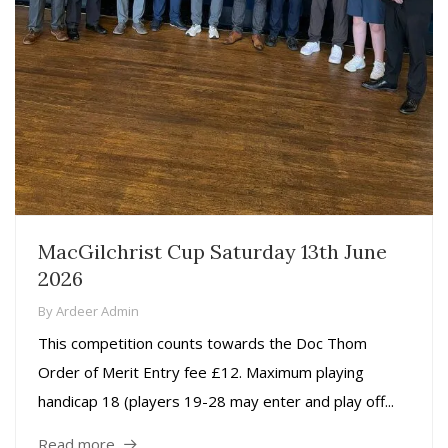
MacGilchrist Cup Saturday 13th June
2026
By
Ardeer Admin
This competition counts towards the Doc Thom
Order of Merit Entry fee £12. Maximum playing
handicap 18 (players 19-28 may enter and play off...
Read more