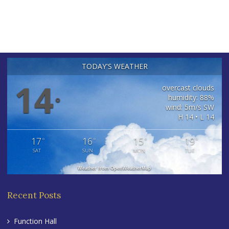
TODAY'S WEATHER
14
overcast clouds
humidity: 88%
°
wind: 5m/s SW
H 14 • L 14
17
16
15
19
°
°
°
°
SAT
SUN
MON
TUE
Weather from OpenWeatherMap
Recent Posts
Function Hall