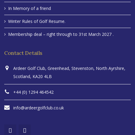
In Memory of a friend
Winter Rules of Golf Resume.
Membership deal – right through to 31st March 2027 .
Contact Details
Ardeer Golf Club, Greenhead, Stevenston, North Ayrshire,
Scotland, KA20 4LB
+44 (0) 1294 464542
info@ardeergolfclub.co.uk