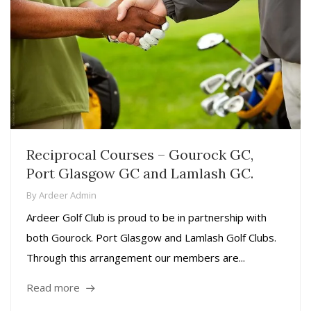
Reciprocal Courses – Gourock GC,
Port Glasgow GC and Lamlash GC.
By
Ardeer Admin
Ardeer Golf Club is proud to be in partnership with
both Gourock. Port Glasgow and Lamlash Golf Clubs.
Through this arrangement our members are...
Read more