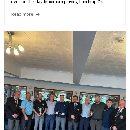
over on the day Maximum playing handicap 24...
Read more