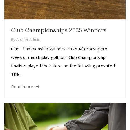
Club Championships 2025 Winners
By
Ardeer Admin
Club Championship Winners 2025 After a superb
week of match play golf, our Club Championship
finalists played their ties and the following prevailed.
The...
Read more