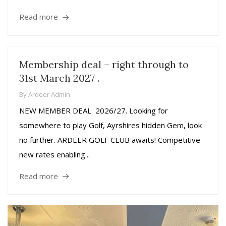
Read more
Membership deal – right through to
31st March 2027 .
By
Ardeer Admin
NEW MEMBER DEAL 2026/27. Looking for
somewhere to play Golf, Ayrshires hidden Gem, look
no further. ARDEER GOLF CLUB awaits! Competitive
new rates enabling...
Read more