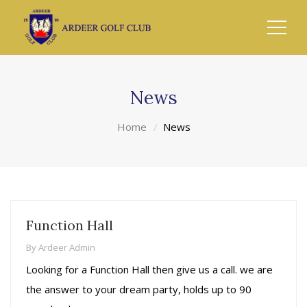
News
Home
News
Function Hall
By
Ardeer Admin
Looking for a Function Hall then give us a call. we are
the answer to your dream party, holds up to 90