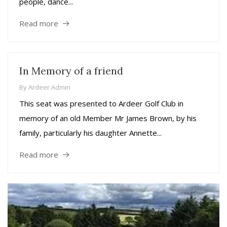
people, dance...
Read more
In Memory of a friend
By
Ardeer Admin
This seat was presented to Ardeer Golf Club in
memory of an old Member Mr James Brown, by his
family, particularly his daughter Annette...
Read more