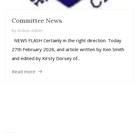
Committee News
By
Ardeer Admin
NEWS FLASH Certainly in the right direction. Today
27th February 2026, and article written by Ken Smith
and edited by Kirsty Dorsey of...
Read more