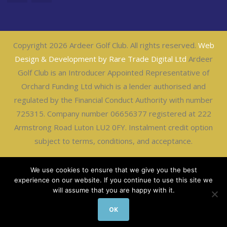
Copyright 2026 Ardeer Golf Club. All rights reserved.
Web
Design & Development by Rare Trade Digital Ltd
Ardeer
Golf Club is an Introducer Appointed Representative of
Orchard Funding Ltd which is a lender authorised and
regulated by the Financial Conduct Authority with number
725315. Company number 06656377 registered at 222
Armstrong Road Luton LU2 0FY. Instalment credit option
subject to terms, conditions, and acceptance.
We use cookies to ensure that we give you the best
experience on our website. If you continue to use this site we
will assume that you are happy with it.
OK