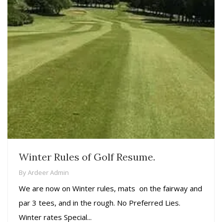
Winter Rules of Golf Resume.
By
Ardeer Admin
We are now on Winter rules, mats on the fairway and
par 3 tees, and in the rough. No Preferred Lies.
Winter rates Special...