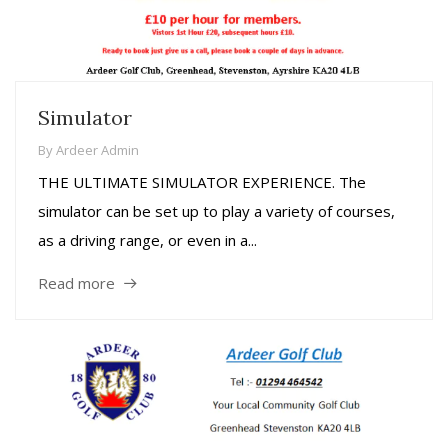
Simulator
By
Ardeer Admin
THE ULTIMATE SIMULATOR EXPERIENCE. The
simulator can be set up to play a variety of courses,
as a driving range, or even in a...
Read more