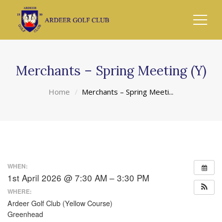
Merchants – Spring Meeting (Y)
Home
Merchants – Spring Meeti...
WHEN:
1st April 2026 @ 7:30 AM – 3:30 PM
WHERE:
Ardeer Golf Club (Yellow Course)
Greenhead