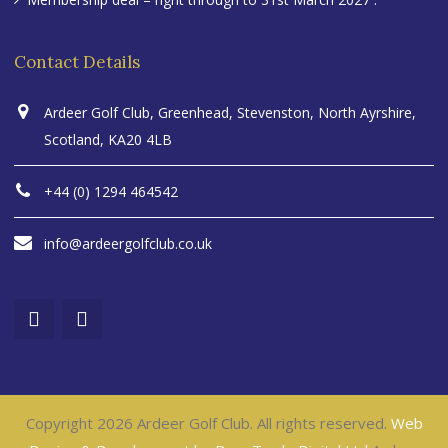
Contact Details
Ardeer Golf Club, Greenhead, Stevenston, North Ayrshire,
Scotland, KA20 4LB
+44 (0) 1294 464542
info@ardeergolfclub.co.uk
Copyright 2026 Ardeer Golf Club. All rights reserved.
Web