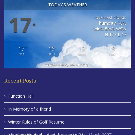
TODAY'S WEATHER
17
overcast clouds
humidity: 76%
°
wind: 5m/s WSW
H 17 • L 17
17
16
15
18
°
°
°
°
SAT
SUN
MON
TUE
Weather from OpenWeatherMap
Recent Posts
Function Hall
In Memory of a friend
Winter Rules of Golf Resume.
Membership deal – right through to 31st March 2027 .