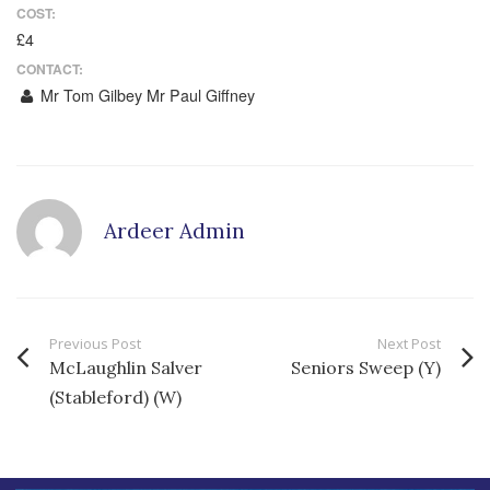
COST:
£4
CONTACT:
Mr Tom Gilbey Mr Paul Giffney
Ardeer Admin
Previous Post
Next Post
McLaughlin Salver
Seniors Sweep (Y)
(Stableford) (W)