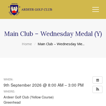
Main Club – Wednesday Medal (Y)
Home
Main Club – Wednesday Me...
WHEN:
9th September 2026 @ 8:00 AM – 3:00 PM
WHERE:
Ardeer Golf Club (Yellow Course)
Greenhead