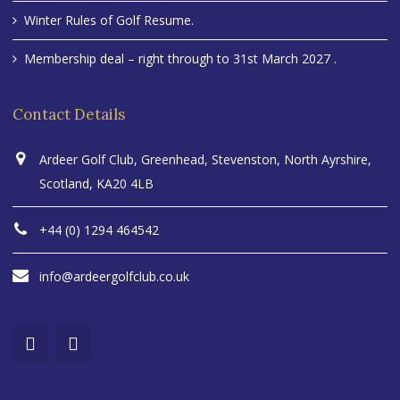
Winter Rules of Golf Resume.
Membership deal – right through to 31st March 2027 .
Contact Details
Ardeer Golf Club, Greenhead, Stevenston, North Ayrshire,
Scotland, KA20 4LB
+44 (0) 1294 464542
info@ardeergolfclub.co.uk