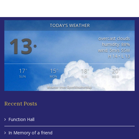
TODAY'S WEATHER
13
overcast clouds
humidity: 88%
°
wind: 5m/s SSW
H 14 • L 13
17
15
18
20
°
°
°
°
SUN
MON
TUE
WED
Weather from OpenWeatherMap
Recent Posts
Function Hall
In Memory of a friend