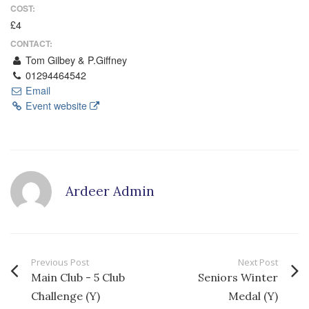
COST:
£4
CONTACT:
Tom Gilbey & P.Giffney
01294464542
Email
Event website
Ardeer Admin
Previous Post
Next Post
Main Club - 5 Club
Seniors Winter
Challenge (Y)
Medal (Y)